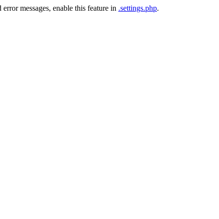
 error messages, enable this feature in
.settings.php
.