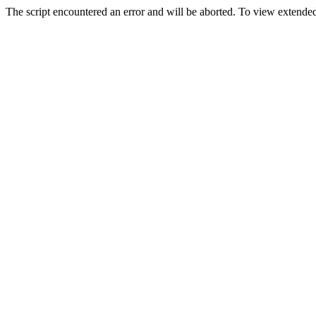
The script encountered an error and will be aborted. To view extended